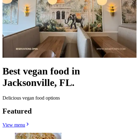
Best vegan food in
Jacksonville, FL.
Delicious vegan food options
Featured
View menu