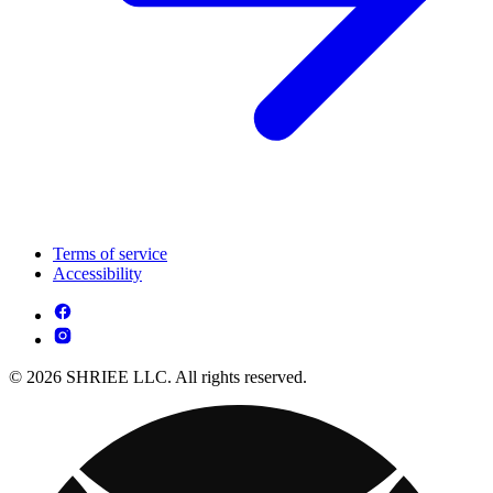
Terms of service
Accessibility
© 2026 SHRIEE LLC. All rights reserved.