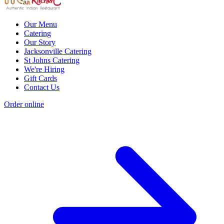
Our Menu
Catering
Our Story
Jacksonville Catering
St Johns Catering
We're Hiring
Gift Cards
Contact Us
Order online