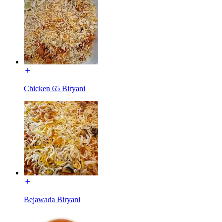
Chicken 65 Biryani
Bejawada Biryani