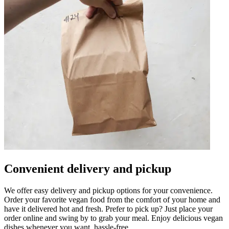
Convenient delivery and pickup
We offer easy delivery and pickup options for your convenience.
Order your favorite vegan food from the comfort of your home and
have it delivered hot and fresh. Prefer to pick up? Just place your
order online and swing by to grab your meal. Enjoy delicious vegan
dishes whenever you want, hassle-free.