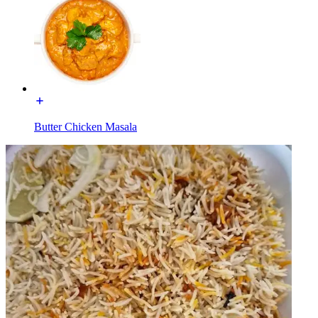
Butter Chicken Masala