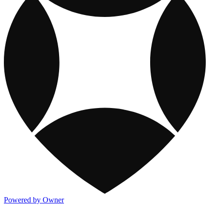
Powered by Owner