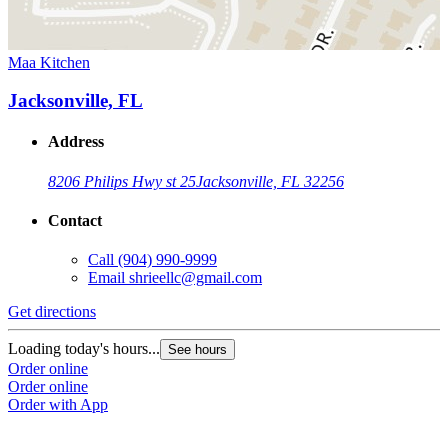
Maa Kitchen
Jacksonville, FL
Address
8206 Philips Hwy st 25
Jacksonville, FL 32256
Contact
Call
(904) 990-9999
Email
shrieellc@gmail.com
Get directions
Loading today's hours...
See hours
Order online
Order online
Order with App