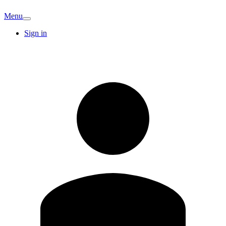
Menu
Sign in