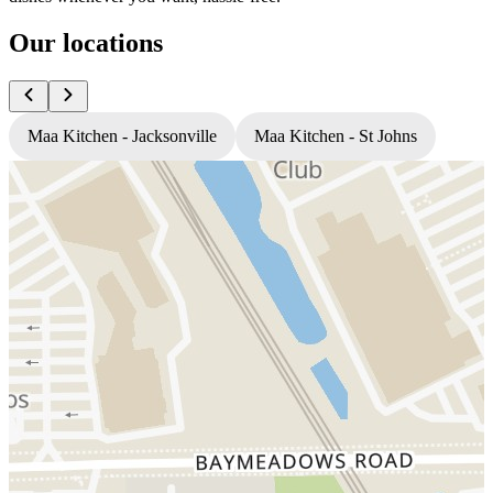
Our locations
Maa Kitchen - Jacksonville
Maa Kitchen - St Johns