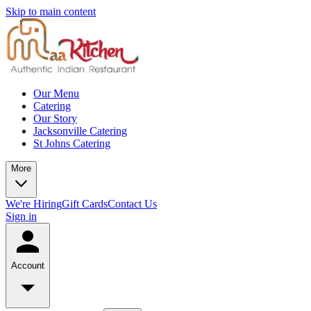
Skip to main content
Our Menu
Catering
Our Story
Jacksonville Catering
St Johns Catering
More
We're Hiring
Gift Cards
Contact Us
Sign in
Account