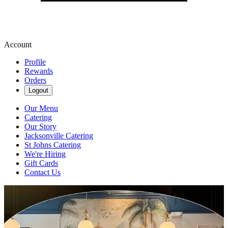
Account
Profile
Rewards
Orders
Logout
Our Menu
Catering
Our Story
Jacksonville Catering
St Johns Catering
We're Hiring
Gift Cards
Contact Us