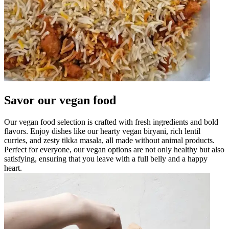
Savor our vegan food
Our vegan food selection is crafted with fresh ingredients and bold
flavors. Enjoy dishes like our hearty vegan biryani, rich lentil
curries, and zesty tikka masala, all made without animal products.
Perfect for everyone, our vegan options are not only healthy but also
satisfying, ensuring that you leave with a full belly and a happy
heart.