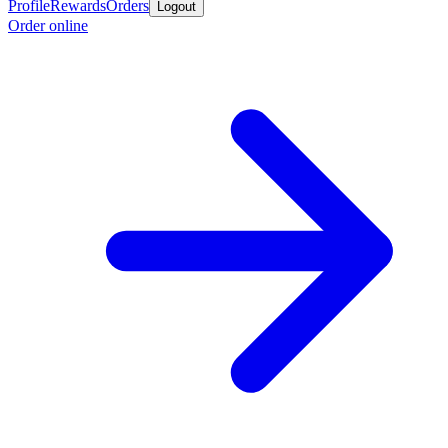
Profile
Rewards
Orders
Logout
Order online