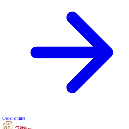
Order online