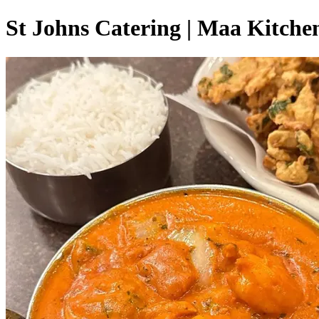
St Johns Catering | Maa Kitche