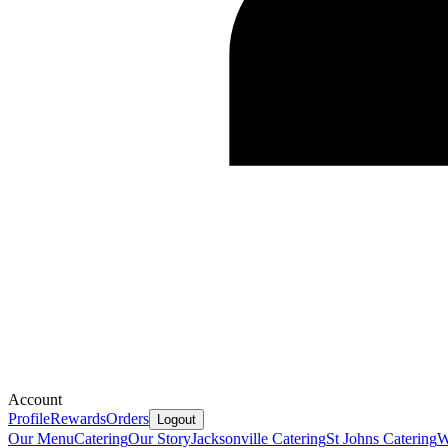
Account
Profile
Rewards
Orders
Logout
Our Menu
Catering
Our Story
Jacksonville Catering
St Johns Catering
W