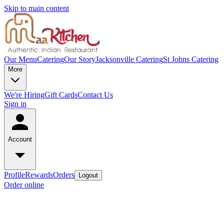
Skip to main content
Our Menu
Catering
Our Story
Jacksonville Catering
St Johns Catering
More
We're Hiring
Gift Cards
Contact Us
Sign in
Account
Profile
Rewards
Orders
Logout
Order online