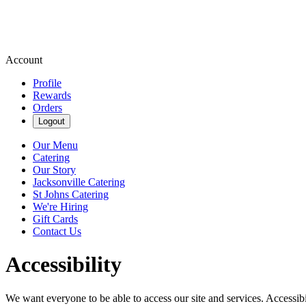
Account
Profile
Rewards
Orders
Logout
Our Menu
Catering
Our Story
Jacksonville Catering
St Johns Catering
We're Hiring
Gift Cards
Contact Us
Accessibility
We want everyone to be able to access our site and services. Accessib