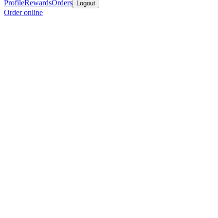
Profile
Rewards
Orders
Logout
Order online