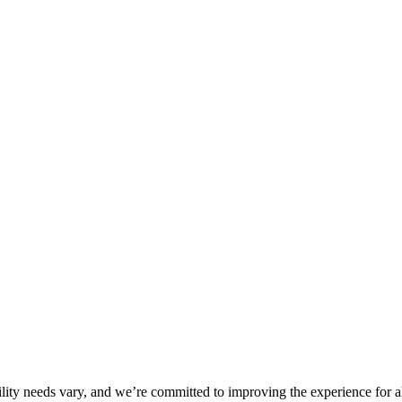
ility needs vary, and we’re committed to improving the experience for a