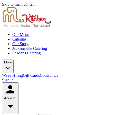
Skip to main content
Our Menu
Catering
Our Story
Jacksonville Catering
St Johns Catering
More
We're Hiring
Gift Cards
Contact Us
Sign in
Account