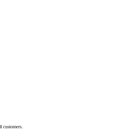
ll customers.