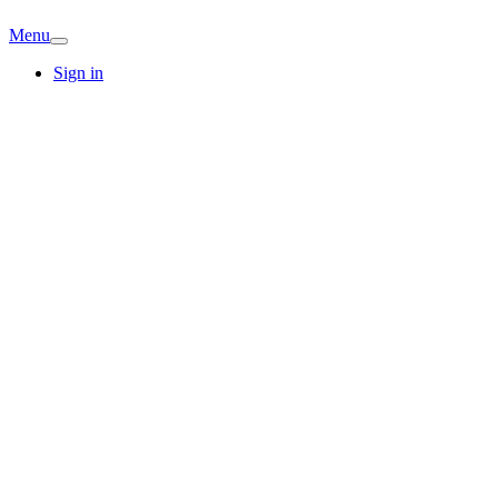
Menu
Sign in