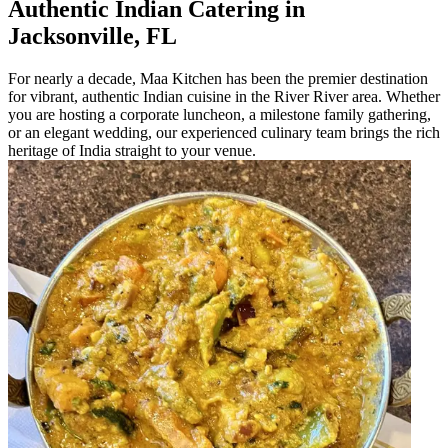
Authentic Indian Catering in
Jacksonville, FL
For nearly a decade, Maa Kitchen has been the premier destination
for vibrant, authentic Indian cuisine in the River River area. Whether
you are hosting a corporate luncheon, a milestone family gathering,
or an elegant wedding, our experienced culinary team brings the rich
heritage of India straight to your venue.