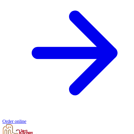
Order online