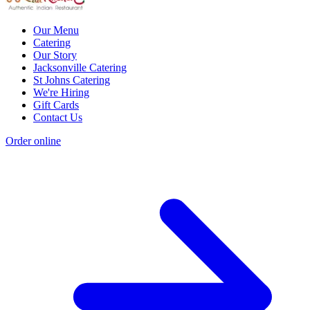
Our Menu
Catering
Our Story
Jacksonville Catering
St Johns Catering
We're Hiring
Gift Cards
Contact Us
Order online