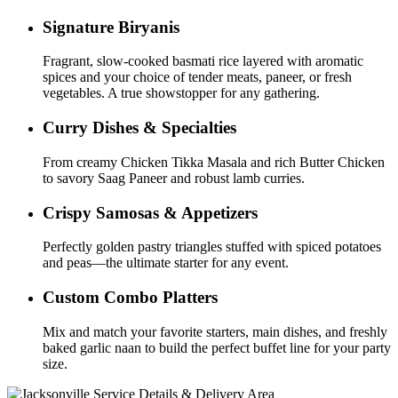
Signature Biryanis
Fragrant, slow-cooked basmati rice layered with aromatic
spices and your choice of tender meats, paneer, or fresh
vegetables. A true showstopper for any gathering.
Curry Dishes & Specialties
From creamy Chicken Tikka Masala and rich Butter Chicken
to savory Saag Paneer and robust lamb curries.
Crispy Samosas & Appetizers
Perfectly golden pastry triangles stuffed with spiced potatoes
and peas—the ultimate starter for any event.
Custom Combo Platters
Mix and match your favorite starters, main dishes, and freshly
baked garlic naan to build the perfect buffet line for your party
size.