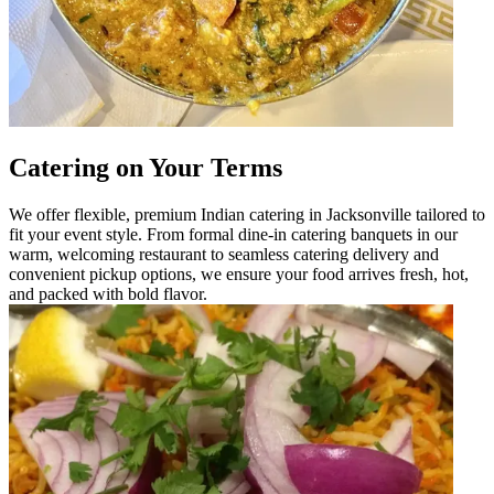
Catering on Your Terms
We offer flexible, premium Indian catering in Jacksonville tailored to
fit your event style. From formal dine-in catering banquets in our
warm, welcoming restaurant to seamless catering delivery and
convenient pickup options, we ensure your food arrives fresh, hot,
and packed with bold flavor.