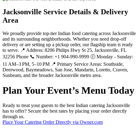
Jacksonville Service Details & Delivery
Area
We proudly provide top-tier Indian food catering across Jacksonville
and its surrounding neighborhoods. Whether you need drop-off
delivery or are setting up a pickup order, our flagship team is ready
to serve. 📍 Address: 8206 Philips Hwy St 25, Jacksonville, FL
32256 Phone 📞 Number: +1 904-990-9999 🕖 Monday - Sunday:
11 AM–3 PM, 5–10 PM 📍 Primary Service Areas: Southside,
Deerwood, Baymeadows, San Jose, Mandarin, Loretto, Craven,
Sunbeam, and the broader Jacksonville metro area.
Plan Your Event’s Menu Today
Ready to treat your guests to the best Indian catering Jacksonville
has to offer? Secure the best rates by placing your order directly
through us.
Place Your Catering Order Directly via Owner.com