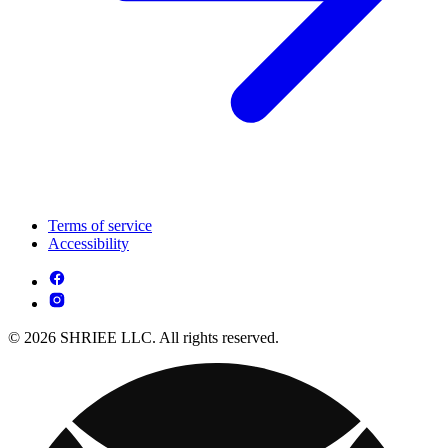
Terms of service
Accessibility
© 2026 SHRIEE LLC. All rights reserved.