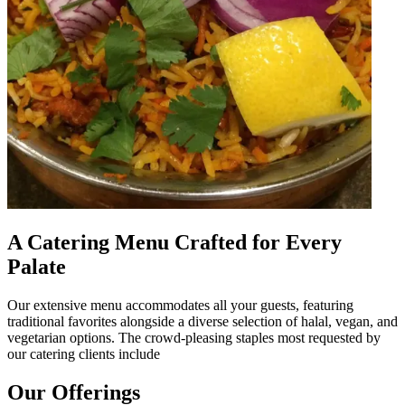
A Catering Menu Crafted for Every
Palate
Our extensive menu accommodates all your guests, featuring
traditional favorites alongside a diverse selection of halal, vegan, and
vegetarian options. The crowd-pleasing staples most requested by
our catering clients include
Our Offerings