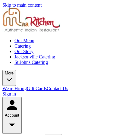
Skip to main content
Our Menu
Catering
Our Story
Jacksonville Catering
St Johns Catering
More
We're Hiring
Gift Cards
Contact Us
Sign in
Account