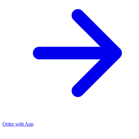
Order with App