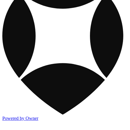
Powered by Owner