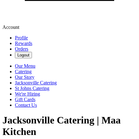
Account
Profile
Rewards
Orders
Logout
Our Menu
Catering
Our Story
Jacksonville Catering
St Johns Catering
We're Hiring
Gift Cards
Contact Us
Jacksonville Catering | Maa
Kitchen