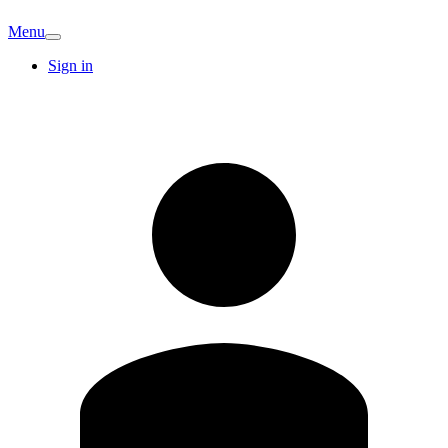
Menu
Sign in