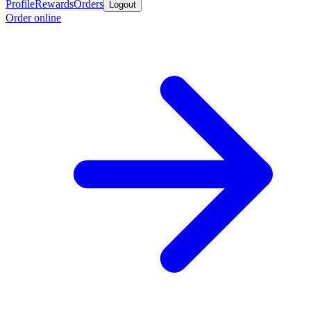
Profile
Rewards
Orders
Logout
Order online