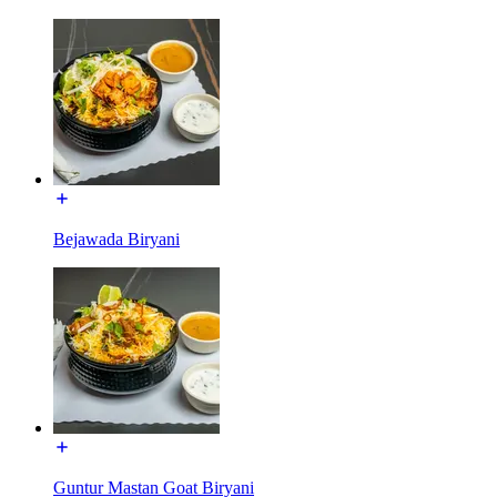
Bejawada Biryani
Guntur Mastan Goat Biryani