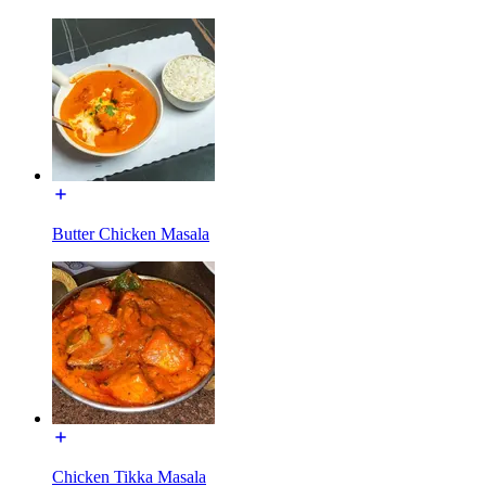
Butter Chicken Masala
Chicken Tikka Masala