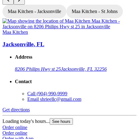
Maa Kitchen - Jacksonville
Maa Kitchen - St Johns
Maa Kitchen
M
Jacksonville, FL
Address
8206 Philips Hwy st 25
Jacksonville, FL 32256
Contact
Call
(904) 990-9999
Email
shrieellc@gmail.com
Get directions
G
Loading today's hours...
L
See hours
Order online
O
Order online
O
Order with App