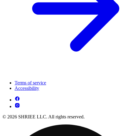
Terms of service
Accessibility
© 2026 SHRIEE LLC. All rights reserved.