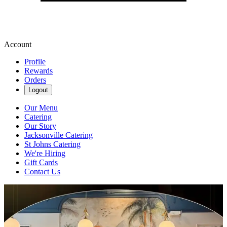
Account
Profile
Rewards
Orders
Logout
Our Menu
Catering
Our Story
Jacksonville Catering
St Johns Catering
We're Hiring
Gift Cards
Contact Us