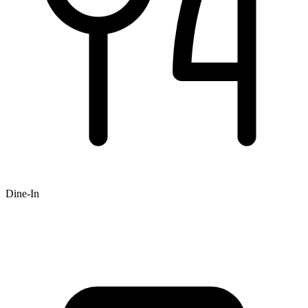
Dine-In