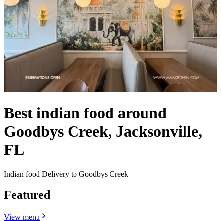
Best indian food around
Goodbys Creek, Jacksonville,
FL
Indian food Delivery to Goodbys Creek
Featured
View menu