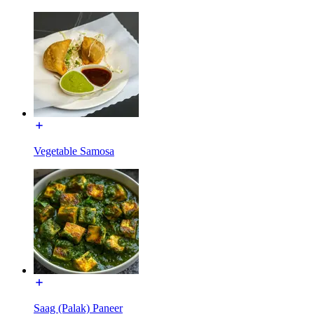
Vegetable Samosa
Saag (Palak) Paneer