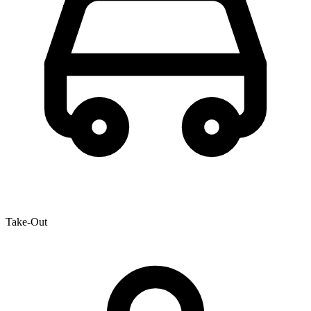
Take-Out