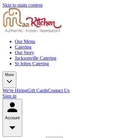
Skip to main content
Our Menu
Catering
Our Story
Jacksonville Catering
St Johns Catering
More
We're Hiring
Gift Cards
Contact Us
Sign in
Account