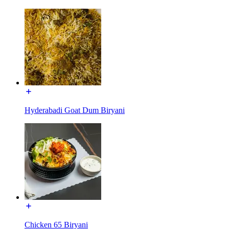
Hyderabadi Goat Dum Biryani
Chicken 65 Biryani