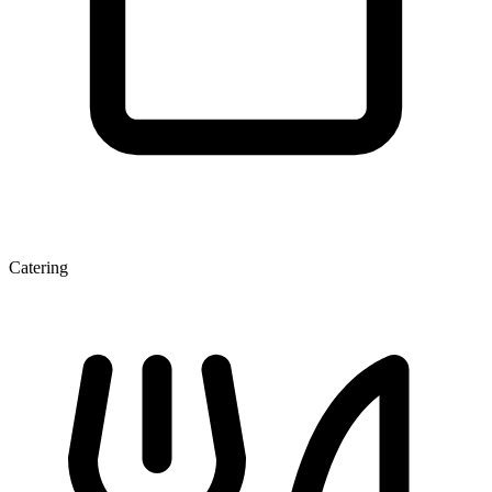
Catering