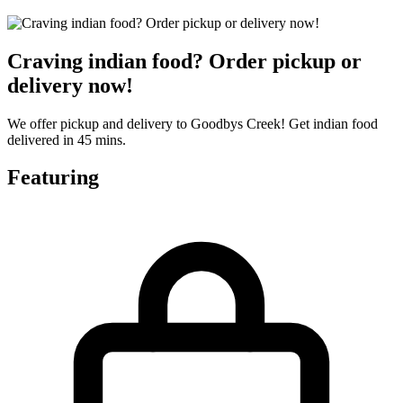
Craving indian food? Order pickup or
delivery now!
We offer pickup and delivery to Goodbys Creek! Get indian food
delivered in 45 mins.
Featuring