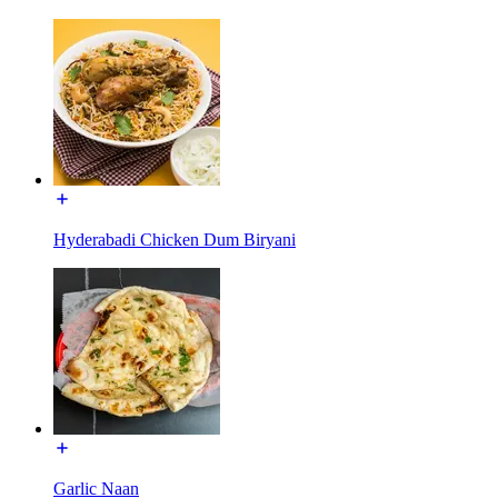
Hyderabadi Chicken Dum Biryani
Garlic Naan