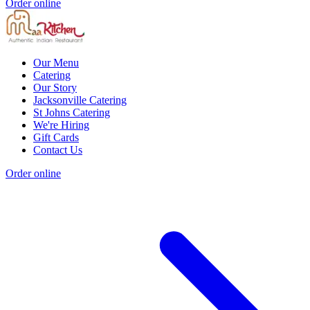
Order online
Our Menu
Catering
Our Story
Jacksonville Catering
St Johns Catering
We're Hiring
Gift Cards
Contact Us
Order online