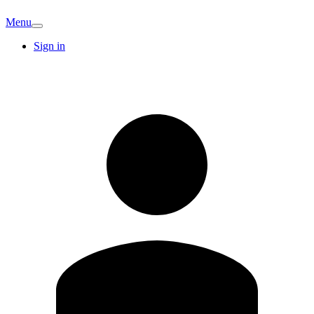
Menu
Sign in