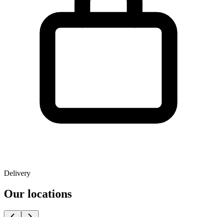
Delivery
Our locations