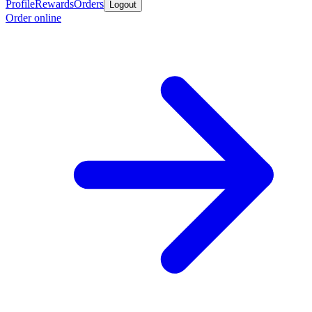
Profile
Rewards
Orders
Logout
Order online