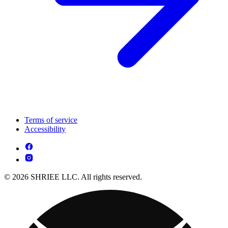
Terms of service
Accessibility
© 2026 SHRIEE LLC. All rights reserved.