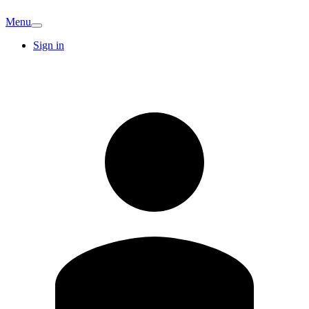
Menu
Sign in