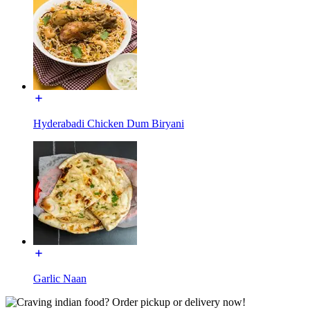
Hyderabadi Chicken Dum Biryani
Garlic Naan