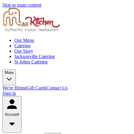
Skip to main content
Our Menu
Catering
Our Story
Jacksonville Catering
St Johns Catering
More
We're Hiring
Gift Cards
Contact Us
Sign in
Account