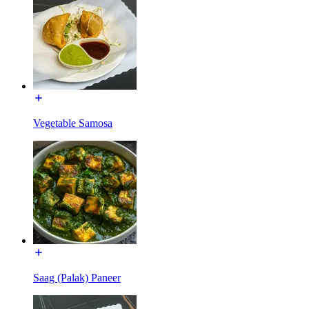
Vegetable Samosa
Saag (Palak) Paneer