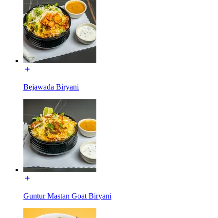
Bejawada Biryani
Guntur Mastan Goat Biryani