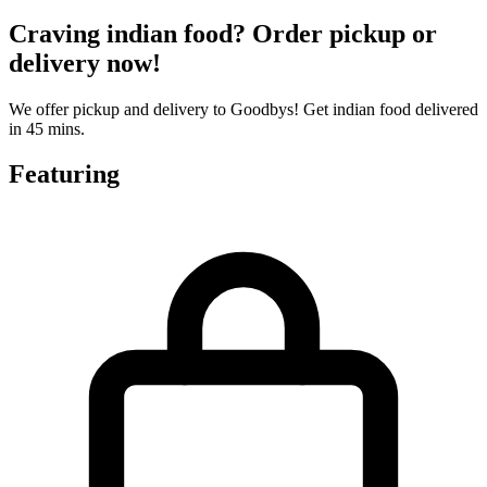
Craving indian food? Order pickup or
delivery now!
We offer pickup and delivery to Goodbys! Get indian food delivered
in 45 mins.
Featuring