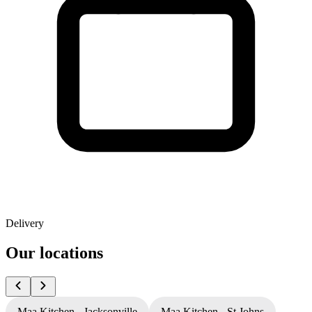
Delivery
Our locations
Maa Kitchen - Jacksonville
Maa Kitchen - St Johns