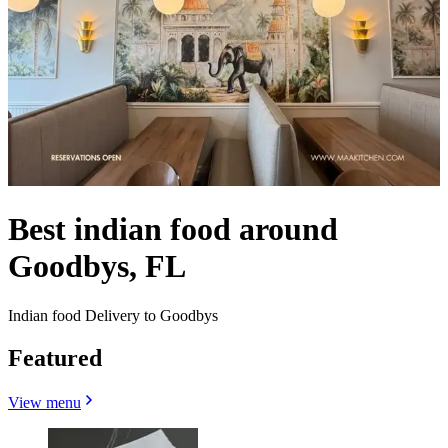
Best indian food around
Goodbys, FL
Indian food Delivery to Goodbys
Featured
View menu