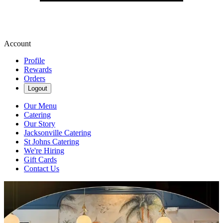
Account
Profile
Rewards
Orders
Logout
Our Menu
Catering
Our Story
Jacksonville Catering
St Johns Catering
We're Hiring
Gift Cards
Contact Us