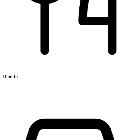
Dine-In