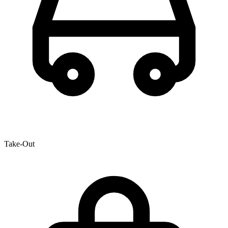
Take-Out