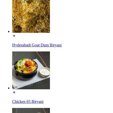
Hyderabadi Goat Dum Biryani
Chicken 65 Biryani