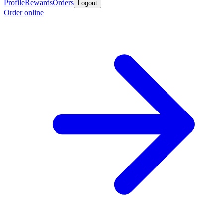
Profile
Rewards
Orders
Logout
Order online