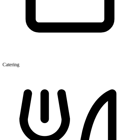
Catering