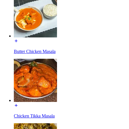
Butter Chicken Masala
Chicken Tikka Masala