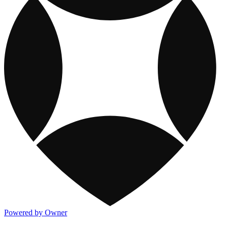
Powered by Owner