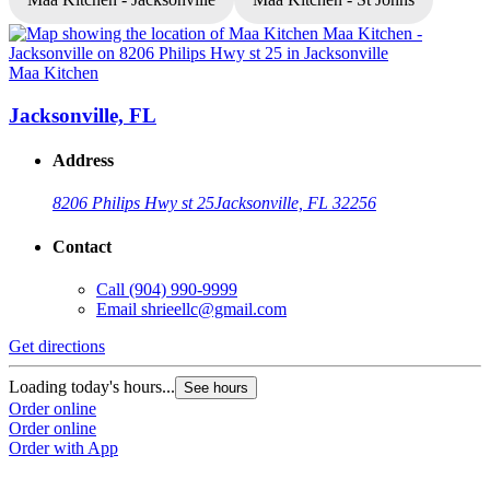
Maa Kitchen
M
Jacksonville, FL
Address
8206 Philips Hwy st 25
Jacksonville, FL 32256
Contact
Call
(904) 990-9999
Email
shrieellc@gmail.com
Get directions
G
Loading today's hours...
L
See hours
Order online
O
Order online
O
Order with App