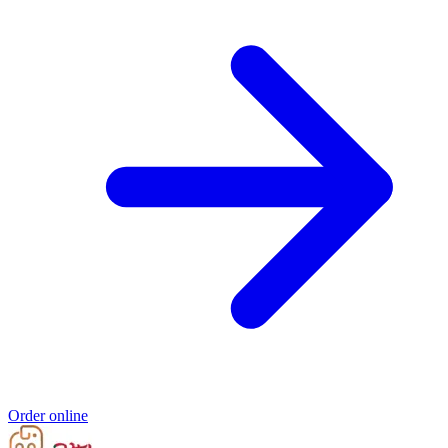
Order online