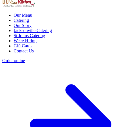
Our Menu
Catering
Our Story
Jacksonville Catering
St Johns Catering
We're Hiring
Gift Cards
Contact Us
Order online