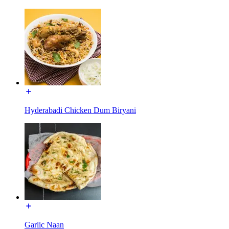
Hyderabadi Chicken Dum Biryani
Garlic Naan