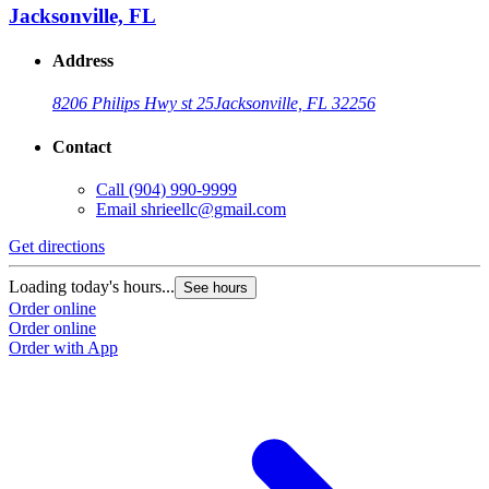
Jacksonville, FL
Address
8206 Philips Hwy st 25
Jacksonville, FL 32256
Contact
Call
(904) 990-9999
Email
shrieellc@gmail.com
Get directions
Loading today's hours...
See hours
Order online
Order online
Order with App