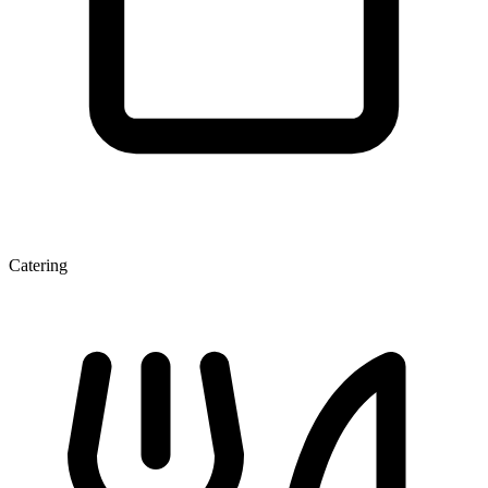
Catering