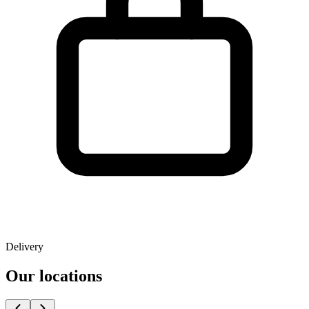
Delivery
Our locations