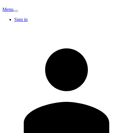
Menu
Sign in