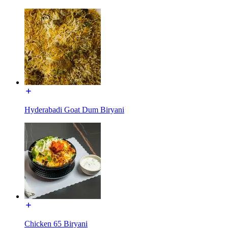
Hyderabadi Goat Dum Biryani
Chicken 65 Biryani