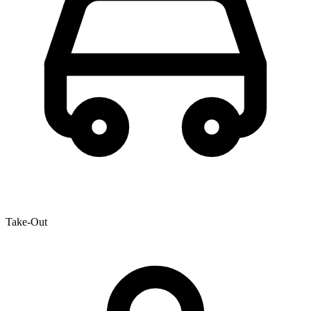
Take-Out