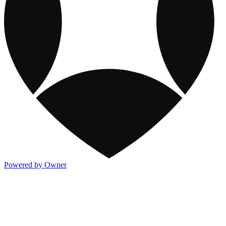
Powered by Owner