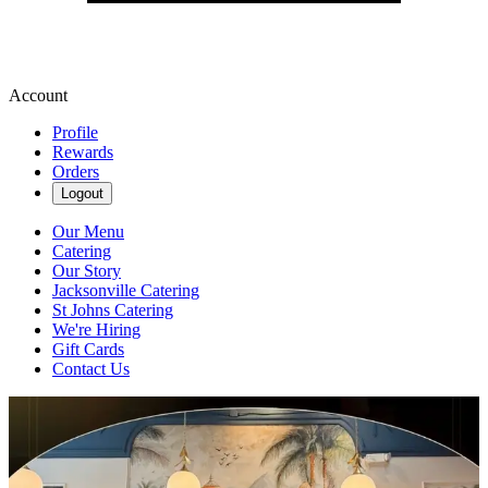
Account
Profile
Rewards
Orders
Logout
Our Menu
Catering
Our Story
Jacksonville Catering
St Johns Catering
We're Hiring
Gift Cards
Contact Us