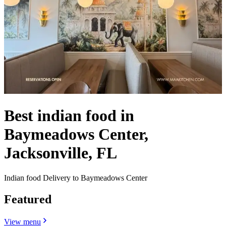
Best indian food in
Baymeadows Center,
Jacksonville, FL
Indian food Delivery to Baymeadows Center
Featured
View menu