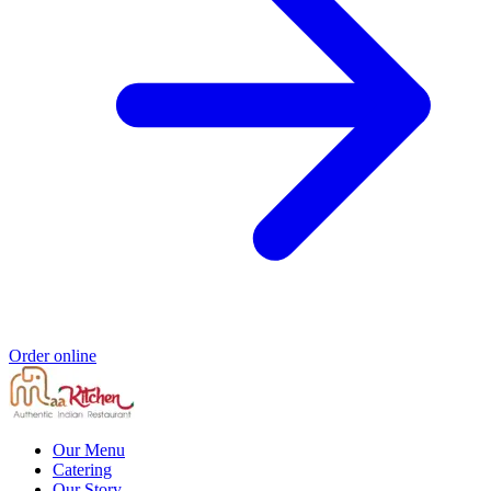
Order online
Our Menu
Catering
Our Story