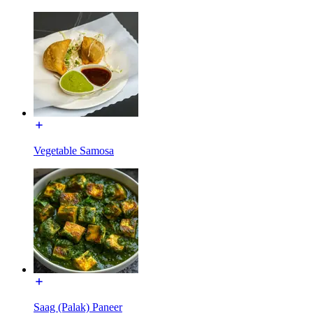
Vegetable Samosa
Saag (Palak) Paneer