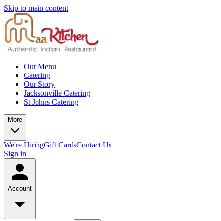
Skip to main content
Our Menu
Catering
Our Story
Jacksonville Catering
St Johns Catering
More
We're Hiring
Gift Cards
Contact Us
Sign in
Account