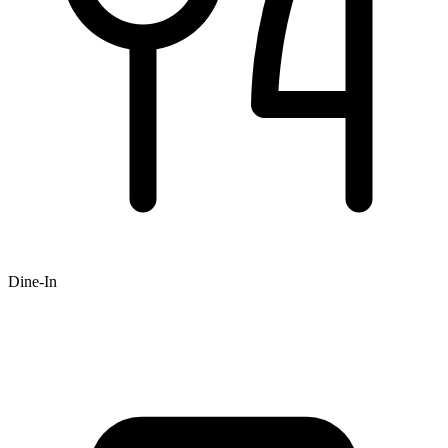
Dine-In