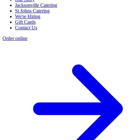
Jacksonville Catering
St Johns Catering
We're Hiring
Gift Cards
Contact Us
Order online