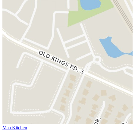
Maa Kitchen