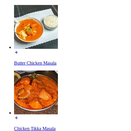
Butter Chicken Masala
Chicken Tikka Masala