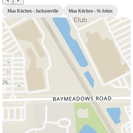
Maa Kitchen - Jacksonville
Maa Kitchen - St Johns