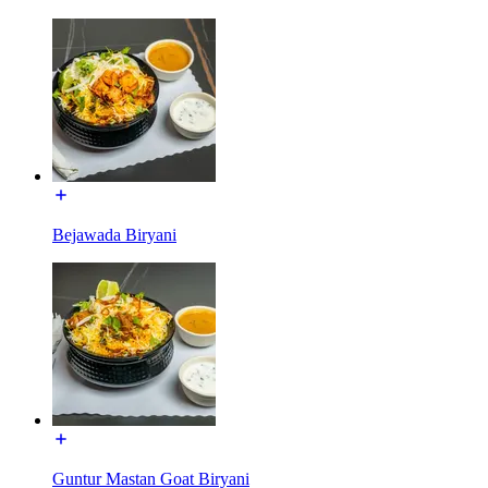
Bejawada Biryani
Guntur Mastan Goat Biryani