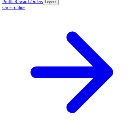
Profile
Rewards
Orders
Logout
Order online