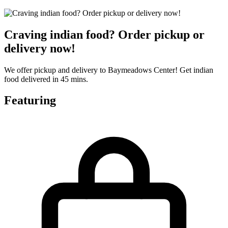
Craving indian food? Order pickup or
delivery now!
We offer pickup and delivery to Baymeadows Center! Get indian
food delivered in 45 mins.
Featuring