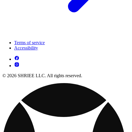
Terms of service
Accessibility
© 2026 SHRIEE LLC. All rights reserved.