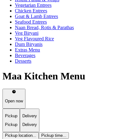
Vegetarian Entrees
Chicken Entrees
Goat & Lamb Entrees
Seafood Entrees
Naan Bread, Rotis & Parathas
Veg Biryani
Veg Flavoured Rice
Dum Biryanis
Extras Menu
Beverages
Desserts
Maa Kitchen Menu
Open now
Pickup
Delivery
Pickup
Delivery
Pickup location...
Pickup time...