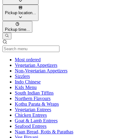
Pickup location...
Pickup time...
Current Category
Most ordered
Vegetarian Appetizers
Non-Vegetarian Appetizers
Sizzlers
Indo Chinese
Kids Menu
South Indian Tiffins
Northern Flavours
Kothu Parata & Wraps
Vegetarian Entrees
Chicken Entrees
Goat & Lamb Entrees
Seafood Entrees
Naan Bread, Rotis & Parathas
Veg Biryani